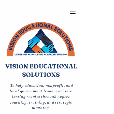
VISION EDUCATIONAL
SOLUTIONS
We help education, nonprofit, and
local government leaders achieve
lasting results through expert
coaching, training, and strategic
planning.