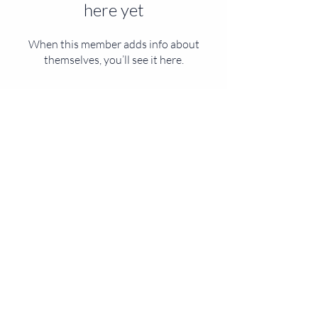
here yet
When this member adds info about
themselves, you’ll see it here.
CONTACT US
Mail:
info@veslearning.com
MENU
SOCIALS
© 2025 by VISION EDUCATIONAL