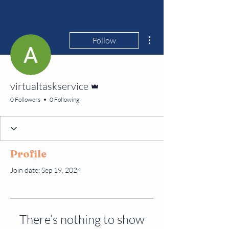
More actions
Follow
Admin
virtualtaskservice
0 Followers
0 Following
Profile
Join date: Sep 19, 2024
There’s nothing to show