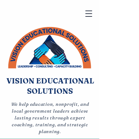
VISION EDUCATIONAL
SOLUTIONS
We help education, nonprofit, and
local government leaders achieve
lasting results through expert
coaching, training, and strategic
planning.