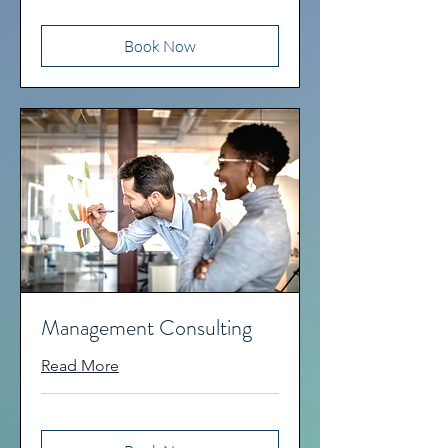
Book Now
Management Consulting
Read More