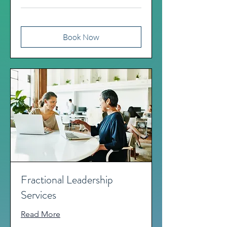
Book Now
Fractional Leadership
Services
Read More