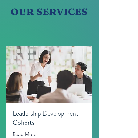
OUR SERVICES
Leadership Development
Cohorts
Read More