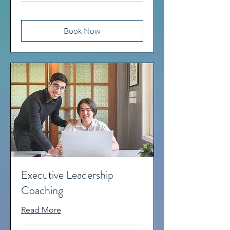
Book Now
Executive Leadership
Coaching
Read More