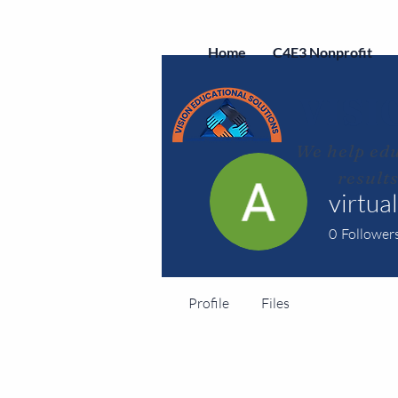
Home
C4E3 Nonprofit
VISI
We help edu
result
virtua
0
Follower
Profile
Files