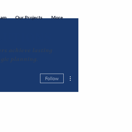
eam
Our Projects
More
LUTIONS
rs achieve lasting
egic planning.
More actions
Follow