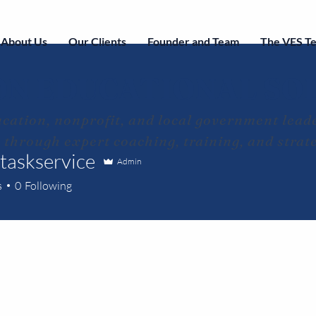
About Us
Our Clients
Founder and Team
The VES T
ON EDUCATIONAL SO
cation, nonprofit, and local government leade
s through expert coaching, training, and strat
ltaskservice
Admin
s
0
Following